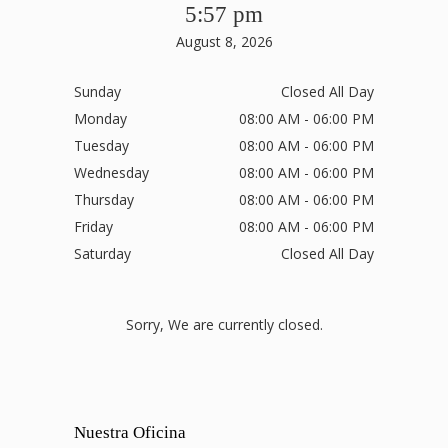
5:57 pm
August 8, 2026
Sunday
Closed All Day
Monday
08:00 AM - 06:00 PM
Tuesday
08:00 AM - 06:00 PM
Wednesday
08:00 AM - 06:00 PM
Thursday
08:00 AM - 06:00 PM
Friday
08:00 AM - 06:00 PM
Saturday
Closed All Day
Sorry, We are currently closed.
Nuestra Oficina