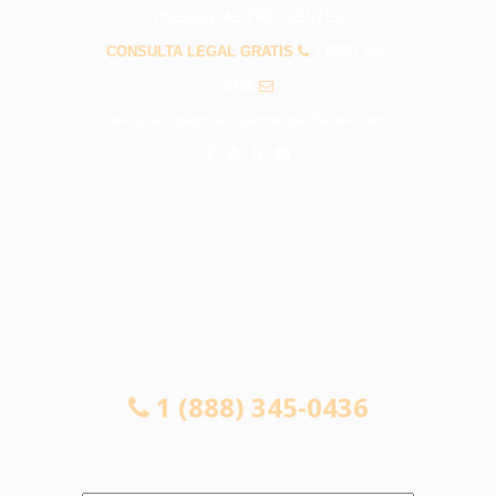
PREGUNTAS FRECUENTES
CONSULTA LEGAL GRATIS
1 (888) 345-
0436
info@abogadosaccidentesbellflower.com
CONSULTA LEGAL GRATIS
1 (888) 345-0436