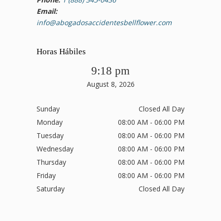
Email:
info@abogadosaccidentesbellflower.com
Horas Hábiles
9:18 pm
August 8, 2026
Sunday
Closed All Day
Monday
08:00 AM - 06:00 PM
Tuesday
08:00 AM - 06:00 PM
Wednesday
08:00 AM - 06:00 PM
Thursday
08:00 AM - 06:00 PM
Friday
08:00 AM - 06:00 PM
Saturday
Closed All Day