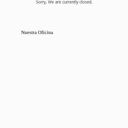
Sorry, We are currently closed.
Nuestra Oficina