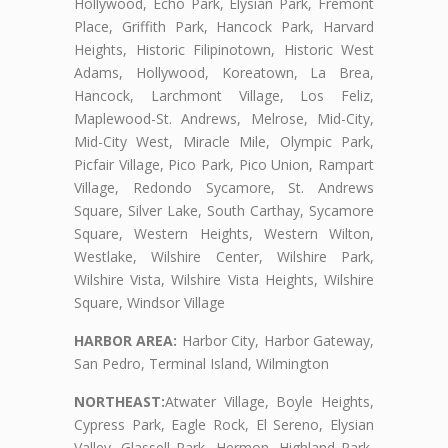
Hollywood, Echo Park, Elysian Park, Fremont
Place, Griffith Park, Hancock Park, Harvard
Heights, Historic Filipinotown, Historic West
Adams, Hollywood, Koreatown, La Brea,
Hancock, Larchmont Village, Los Feliz,
Maplewood-St. Andrews, Melrose, Mid-City,
Mid-City West, Miracle Mile, Olympic Park,
Picfair Village, Pico Park, Pico Union, Rampart
Village, Redondo Sycamore, St. Andrews
Square, Silver Lake, South Carthay, Sycamore
Square, Western Heights, Western Wilton,
Westlake, Wilshire Center, Wilshire Park,
Wilshire Vista, Wilshire Vista Heights, Wilshire
Square, Windsor Village
HARBOR AREA:
Harbor City, Harbor Gateway,
San Pedro, Terminal Island, Wilmington
NORTHEAST:
Atwater Village, Boyle Heights,
Cypress Park, Eagle Rock, El Sereno, Elysian
Valley, Glassell Park, Hermon, Highland Park,