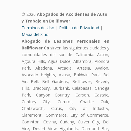
© 2026
Abogados de Accidentes de Auto
y Trabajo en Bellflower
Terminos de Uso
|
Politica de Privacidad
|
Mapa del Sitio
Abogado de Lesiones Personales en
Bellflower Ca
sirven las siguientes ciudades y
comunidades del sur de California: Acton,
Agoura Hills, Agua Dulce, Alhambra, Alondra
Park, Altadena, Arcadia, Artesia, Avalon,
Avocado Heights, Azusa, Baldwin Park, Bel
Air, Bell, Bell Gardens, Bellflower, Beverly
Hills, Bradbury, Burbank, Calabasas, Canoga
Park, Canyon Country, Carson, Castaic,
Century City, Cerritos, Charter Oak,
Chatsworth, Citrus, City of Industry,
Claremont, Commerce, City of Commerce,
Compton, Covina, Cudahy, Culver City, Del
Aire, Desert View Highlands, Diamond Bar,