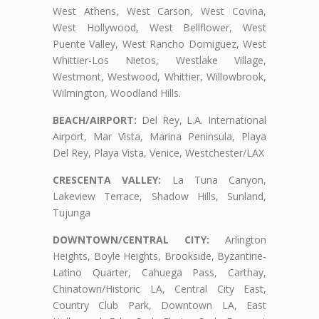
West Athens, West Carson, West Covina,
West Hollywood, West Bellflower, West
Puente Valley, West Rancho Domiguez, West
Whittier-Los Nietos, Westlake Village,
Westmont, Westwood, Whittier, Willowbrook,
Wilmington, Woodland Hills.
BEACH/AIRPORT:
Del Rey, L.A. International
Airport, Mar Vista, Marina Peninsula, Playa
Del Rey, Playa Vista, Venice, Westchester/LAX
CRESCENTA VALLEY:
La Tuna Canyon,
Lakeview Terrace, Shadow Hills, Sunland,
Tujunga
DOWNTOWN/CENTRAL CITY:
Arlington
Heights, Boyle Heights, Brookside, Byzantine-
Latino Quarter, Cahuega Pass, Carthay,
Chinatown/Historic LA, Central City East,
Country Club Park, Downtown LA, East