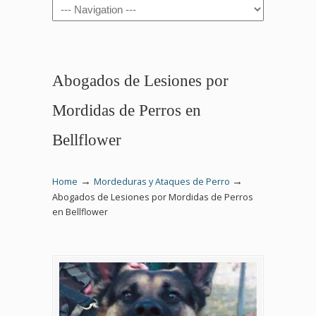
Navigation
Abogados de Lesiones por
Mordidas de Perros en
Bellflower
→
→
Home
Mordeduras y Ataques de Perro
Abogados de Lesiones por Mordidas de Perros
en Bellflower