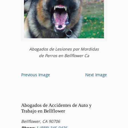
Abogados de Lesiones por Mordidas
de Perros en Bellflower Ca
Previous Image
Next Image
Abogados de Accidentes de Auto y
Trabajo en Bellflower
Bellflower, CA 90706
Phone:
1 (888) 345-0436