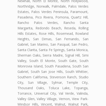
Newhall, North El Monte, North Hollywood,
Northridge, Norwalk, Palmdale, Palos Verdes
Estates, Palos Verdes Peninsula, Paramount,
Pasadena, Pico Rivera, Pomona, Quartz Hill,
Rancho Palos Verdes, Rancho Santa
Margarita, Redondo Beach, Reseda, Rolling
Hills Estates, Rose Hills, Rosemead, Rowland
Heights, San Dimas, San Fernando, San
Gabriel, San Marino, San Pasqual, San Pedro,
Santa Clarita, Santa Fe Springs, Santa Monica,
Sherman Oaks, Sierra Madre, Signal Hill, Simi
Valley, South El Monte, South Gate, South
Monrovia Island, South Pasadena, South San
Gabriel, South San Jose Hills, South Whittier,
Southern California, Stevenson Ranch, Studio
City, Sun Village, Sylmar, Temple City,
Thousand Oaks, Toluca Lake, Topanga,
Torrance, Universal City, Val Verde, Valinda,
Valley Glen, Valley Village, Vernon, View Park-
Windsor Hills, Vincent, Walnut, Walnut Park,