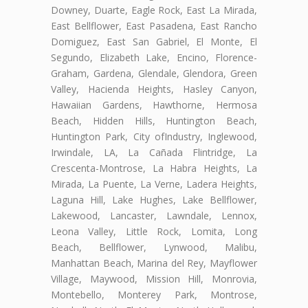
Downey, Duarte, Eagle Rock, East La Mirada,
East Bellflower, East Pasadena, East Rancho
Domiguez, East San Gabriel, El Monte, El
Segundo, Elizabeth Lake, Encino, Florence-
Graham, Gardena, Glendale, Glendora, Green
Valley, Hacienda Heights, Hasley Canyon,
Hawaiian Gardens, Hawthorne, Hermosa
Beach, Hidden Hills, Huntington Beach,
Huntington Park, City ofIndustry, Inglewood,
Irwindale, LA, La Cañada Flintridge, La
Crescenta-Montrose, La Habra Heights, La
Mirada, La Puente, La Verne, Ladera Heights,
Laguna Hill, Lake Hughes, Lake Bellflower,
Lakewood, Lancaster, Lawndale, Lennox,
Leona Valley, Little Rock, Lomita, Long
Beach, Bellflower, Lynwood, Malibu,
Manhattan Beach, Marina del Rey, Mayflower
Village, Maywood, Mission Hill, Monrovia,
Montebello, Monterey Park, Montrose,