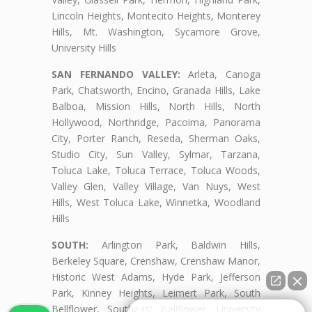
Lincoln Heights, Montecito Heights, Monterey
Hills, Mt. Washington, Sycamore Grove,
University Hills
SAN FERNANDO VALLEY:
Arleta, Canoga
Park, Chatsworth, Encino, Granada Hills, Lake
Balboa, Mission Hills, North Hills, North
Hollywood, Northridge, Pacoima, Panorama
City, Porter Ranch, Reseda, Sherman Oaks,
Studio City, Sun Valley, Sylmar, Tarzana,
Toluca Lake, Toluca Terrace, Toluca Woods,
Valley Glen, Valley Village, Van Nuys, West
Hills, West Toluca Lake, Winnetka, Woodland
Hills
SOUTH:
Arlington Park, Baldwin Hills,
Berkeley Square, Crenshaw, Crenshaw Manor,
Historic West Adams, Hyde Park, Jefferson
Park, Kinney Heights, Leimert Park, South
Bellflower, Southeast Bellflower, University