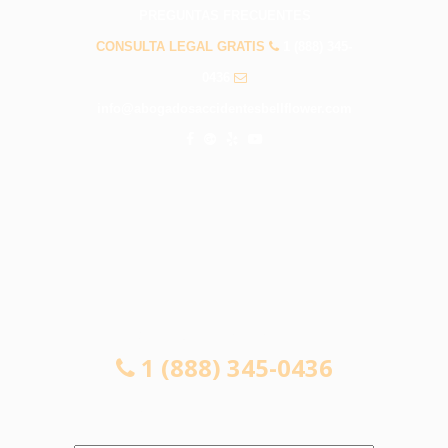
PREGUNTAS FRECUENTES
CONSULTA LEGAL GRATIS
1 (888) 345-
0436
info@abogadosaccidentesbellflower.com
CONSULTA LEGAL GRATIS
1 (888) 345-0436