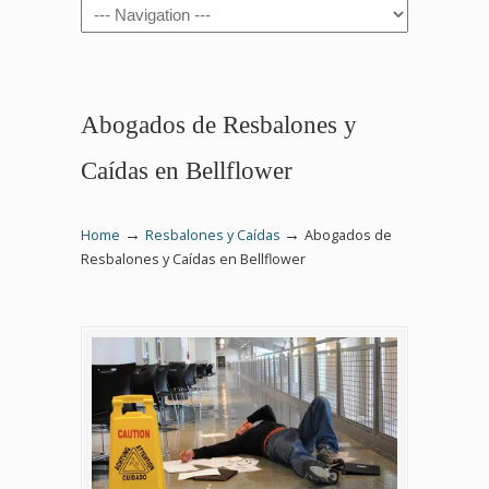
Navigation
Abogados de Resbalones y
Caídas en Bellflower
→
→
Home
Resbalones y Caídas
Abogados de
Resbalones y Caídas en Bellflower