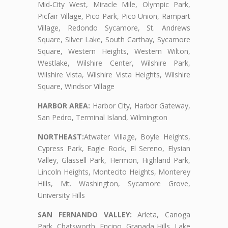
Mid-City West, Miracle Mile, Olympic Park,
Picfair Village, Pico Park, Pico Union, Rampart
Village, Redondo Sycamore, St. Andrews
Square, Silver Lake, South Carthay, Sycamore
Square, Western Heights, Western Wilton,
Westlake, Wilshire Center, Wilshire Park,
Wilshire Vista, Wilshire Vista Heights, Wilshire
Square, Windsor Village
HARBOR AREA:
Harbor City, Harbor Gateway,
San Pedro, Terminal Island, Wilmington
NORTHEAST:
Atwater Village, Boyle Heights,
Cypress Park, Eagle Rock, El Sereno, Elysian
Valley, Glassell Park, Hermon, Highland Park,
Lincoln Heights, Montecito Heights, Monterey
Hills, Mt. Washington, Sycamore Grove,
University Hills
SAN FERNANDO VALLEY:
Arleta, Canoga
Park, Chatsworth, Encino, Granada Hills, Lake