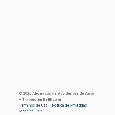
© 2026
Abogados de Accidentes de Auto
y Trabajo en Bellflower
Terminos de Uso
|
Politica de Privacidad
|
Mapa del Sitio