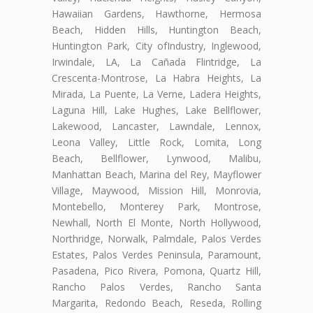
Hawaiian Gardens, Hawthorne, Hermosa
Beach, Hidden Hills, Huntington Beach,
Huntington Park, City ofIndustry, Inglewood,
Irwindale, LA, La Cañada Flintridge, La
Crescenta-Montrose, La Habra Heights, La
Mirada, La Puente, La Verne, Ladera Heights,
Laguna Hill, Lake Hughes, Lake Bellflower,
Lakewood, Lancaster, Lawndale, Lennox,
Leona Valley, Little Rock, Lomita, Long
Beach, Bellflower, Lynwood, Malibu,
Manhattan Beach, Marina del Rey, Mayflower
Village, Maywood, Mission Hill, Monrovia,
Montebello, Monterey Park, Montrose,
Newhall, North El Monte, North Hollywood,
Northridge, Norwalk, Palmdale, Palos Verdes
Estates, Palos Verdes Peninsula, Paramount,
Pasadena, Pico Rivera, Pomona, Quartz Hill,
Rancho Palos Verdes, Rancho Santa
Margarita, Redondo Beach, Reseda, Rolling