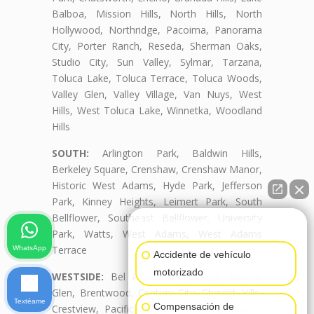
Balboa, Mission Hills, North Hills, North
Hollywood, Northridge, Pacoima, Panorama
City, Porter Ranch, Reseda, Sherman Oaks,
Studio City, Sun Valley, Sylmar, Tarzana,
Toluca Lake, Toluca Terrace, Toluca Woods,
Valley Glen, Valley Village, Van Nuys, West
Hills, West Toluca Lake, Winnetka, Woodland
Hills
SOUTH:
Arlington Park, Baldwin Hills,
Berkeley Square, Crenshaw, Crenshaw Manor,
Historic West Adams, Hyde Park, Jefferson
Park, Kinney Heights, Leimert Park, South
Bellflower, Southeast Bellflower, University
👋🏼¿Cómo puedo ayudarte?
Park, Watts, West Adams, West Adams
Terrace
WhatsApp
Accidente de vehículo
motorizado
WESTSIDE:
Bel Air, Beverly Crest, Beverly
Glen, Brentwood, Century City, Cheviot Hills,
Textéame
Compensación de
Crestview, Pacific Palisades, Palms, Rancho