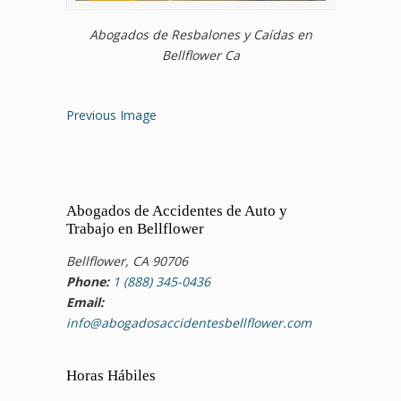
Abogados de Resbalones y Caídas en
Bellflower Ca
Previous Image
Abogados de Accidentes de Auto y
Trabajo en Bellflower
Bellflower, CA 90706
Phone:
1 (888) 345-0436
Email:
info@abogadosaccidentesbellflower.com
Horas Hábiles