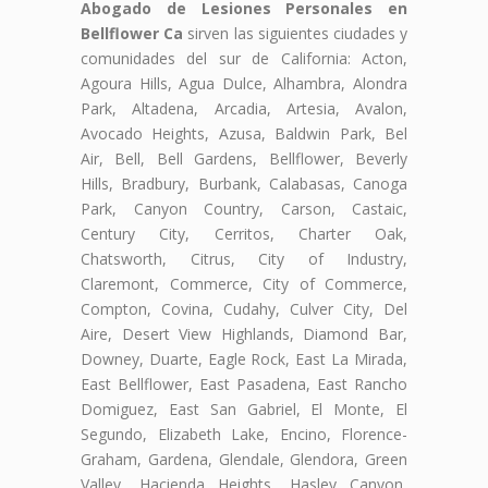
Abogado de Lesiones Personales en
Bellflower Ca
sirven las siguientes ciudades y
comunidades del sur de California: Acton,
Agoura Hills, Agua Dulce, Alhambra, Alondra
Park, Altadena, Arcadia, Artesia, Avalon,
Avocado Heights, Azusa, Baldwin Park, Bel
Air, Bell, Bell Gardens, Bellflower, Beverly
Hills, Bradbury, Burbank, Calabasas, Canoga
Park, Canyon Country, Carson, Castaic,
Century City, Cerritos, Charter Oak,
Chatsworth, Citrus, City of Industry,
Claremont, Commerce, City of Commerce,
Compton, Covina, Cudahy, Culver City, Del
Aire, Desert View Highlands, Diamond Bar,
Downey, Duarte, Eagle Rock, East La Mirada,
East Bellflower, East Pasadena, East Rancho
Domiguez, East San Gabriel, El Monte, El
Segundo, Elizabeth Lake, Encino, Florence-
Graham, Gardena, Glendale, Glendora, Green
Valley, Hacienda Heights, Hasley Canyon,