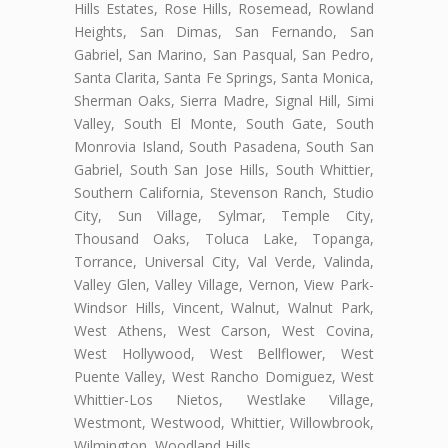
Hills Estates, Rose Hills, Rosemead, Rowland
Heights, San Dimas, San Fernando, San
Gabriel, San Marino, San Pasqual, San Pedro,
Santa Clarita, Santa Fe Springs, Santa Monica,
Sherman Oaks, Sierra Madre, Signal Hill, Simi
Valley, South El Monte, South Gate, South
Monrovia Island, South Pasadena, South San
Gabriel, South San Jose Hills, South Whittier,
Southern California, Stevenson Ranch, Studio
City, Sun Village, Sylmar, Temple City,
Thousand Oaks, Toluca Lake, Topanga,
Torrance, Universal City, Val Verde, Valinda,
Valley Glen, Valley Village, Vernon, View Park-
Windsor Hills, Vincent, Walnut, Walnut Park,
West Athens, West Carson, West Covina,
West Hollywood, West Bellflower, West
Puente Valley, West Rancho Domiguez, West
Whittier-Los Nietos, Westlake Village,
Westmont, Westwood, Whittier, Willowbrook,
Wilmington, Woodland Hills.