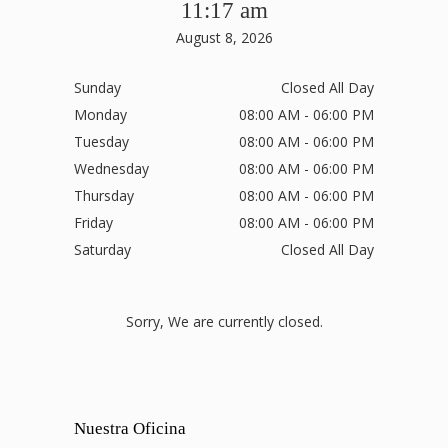
11:17 am
August 8, 2026
Sunday
Closed All Day
Monday
08:00 AM - 06:00 PM
Tuesday
08:00 AM - 06:00 PM
Wednesday
08:00 AM - 06:00 PM
Thursday
08:00 AM - 06:00 PM
Friday
08:00 AM - 06:00 PM
Saturday
Closed All Day
Sorry, We are currently closed.
Nuestra Oficina