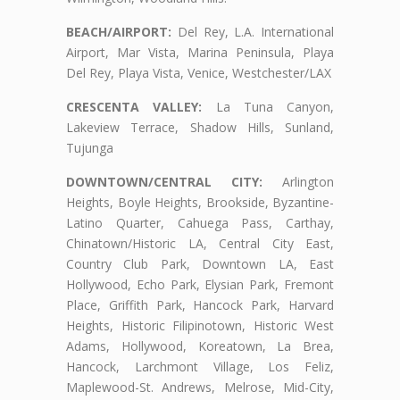
BEACH/AIRPORT:
Del Rey, L.A. International
Airport, Mar Vista, Marina Peninsula, Playa
Del Rey, Playa Vista, Venice, Westchester/LAX
CRESCENTA VALLEY:
La Tuna Canyon,
Lakeview Terrace, Shadow Hills, Sunland,
Tujunga
DOWNTOWN/CENTRAL CITY:
Arlington
Heights, Boyle Heights, Brookside, Byzantine-
Latino Quarter, Cahuega Pass, Carthay,
Chinatown/Historic LA, Central City East,
Country Club Park, Downtown LA, East
Hollywood, Echo Park, Elysian Park, Fremont
Place, Griffith Park, Hancock Park, Harvard
Heights, Historic Filipinotown, Historic West
Adams, Hollywood, Koreatown, La Brea,
Hancock, Larchmont Village, Los Feliz,
Maplewood-St. Andrews, Melrose, Mid-City,