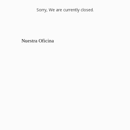
Sorry, We are currently closed.
Nuestra Oficina