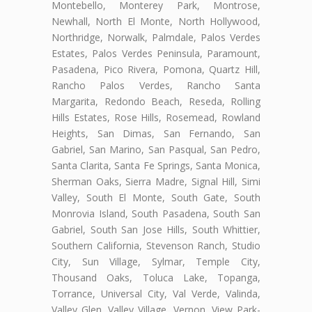
Montebello, Monterey Park, Montrose,
Newhall, North El Monte, North Hollywood,
Northridge, Norwalk, Palmdale, Palos Verdes
Estates, Palos Verdes Peninsula, Paramount,
Pasadena, Pico Rivera, Pomona, Quartz Hill,
Rancho Palos Verdes, Rancho Santa
Margarita, Redondo Beach, Reseda, Rolling
Hills Estates, Rose Hills, Rosemead, Rowland
Heights, San Dimas, San Fernando, San
Gabriel, San Marino, San Pasqual, San Pedro,
Santa Clarita, Santa Fe Springs, Santa Monica,
Sherman Oaks, Sierra Madre, Signal Hill, Simi
Valley, South El Monte, South Gate, South
Monrovia Island, South Pasadena, South San
Gabriel, South San Jose Hills, South Whittier,
Southern California, Stevenson Ranch, Studio
City, Sun Village, Sylmar, Temple City,
Thousand Oaks, Toluca Lake, Topanga,
Torrance, Universal City, Val Verde, Valinda,
Valley Glen, Valley Village, Vernon, View Park-