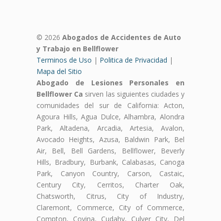
© 2026
Abogados de Accidentes de Auto
y Trabajo en Bellflower
Terminos de Uso
|
Politica de Privacidad
|
Mapa del Sitio
Abogado de Lesiones Personales en
Bellflower Ca
sirven las siguientes ciudades y
comunidades del sur de California: Acton,
Agoura Hills, Agua Dulce, Alhambra, Alondra
Park, Altadena, Arcadia, Artesia, Avalon,
Avocado Heights, Azusa, Baldwin Park, Bel
Air, Bell, Bell Gardens, Bellflower, Beverly
Hills, Bradbury, Burbank, Calabasas, Canoga
Park, Canyon Country, Carson, Castaic,
Century City, Cerritos, Charter Oak,
Chatsworth, Citrus, City of Industry,
Claremont, Commerce, City of Commerce,
Compton, Covina, Cudahy, Culver City, Del