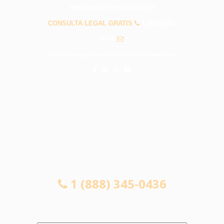
PREGUNTAS FRECUENTES
CONSULTA LEGAL GRATIS
1 (888) 345-
0436
info@abogadosaccidentesbellflower.com
CONSULTA LEGAL GRATIS
1 (888) 345-0436