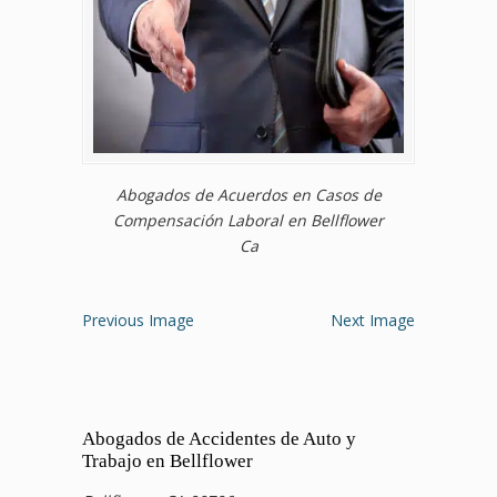
Abogados de Acuerdos en Casos de
Compensación Laboral en Bellflower
Ca
Previous Image
Next Image
Abogados de Accidentes de Auto y
Trabajo en Bellflower