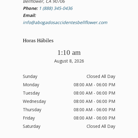
Bellflower, CA 90706
Phone:
1 (888) 345-0436
Email:
info@abogadosaccidentesbellflower.com
Horas Hábiles
1:10 am
August 8, 2026
Sunday
Closed All Day
Monday
08:00 AM - 06:00 PM
Tuesday
08:00 AM - 06:00 PM
Wednesday
08:00 AM - 06:00 PM
Thursday
08:00 AM - 06:00 PM
Friday
08:00 AM - 06:00 PM
Saturday
Closed All Day