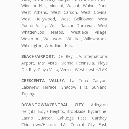
Windsor Hills, Vincent, Walnut, Walnut Park,
West Athens, West Carson, West Covina,
West Hollywood, West Bellflower, West
Puente Valley, West Rancho Domiguez, West
Whittier-Los Nietos, Westlake Village,
Westmont, Westwood, Whittier, Willowbrook,
Wilmington, Woodland Hills.
BEACH/AIRPORT:
Del Rey, L.A. International
Airport, Mar Vista, Marina Peninsula, Playa
Del Rey, Playa Vista, Venice, Westchester/LAX
CRESCENTA VALLEY:
La Tuna Canyon,
Lakeview Terrace, Shadow Hills, Sunland,
Tujunga
DOWNTOWN/CENTRAL CITY:
Arlington
Heights, Boyle Heights, Brookside, Byzantine-
Latino Quarter, Cahuega Pass, Carthay,
Chinatown/Historic LA, Central City East,