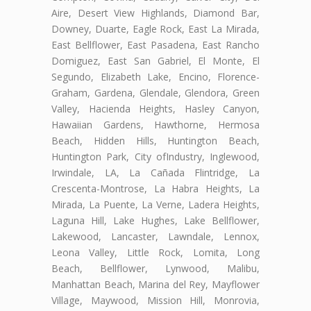
Aire, Desert View Highlands, Diamond Bar,
Downey, Duarte, Eagle Rock, East La Mirada,
East Bellflower, East Pasadena, East Rancho
Domiguez, East San Gabriel, El Monte, El
Segundo, Elizabeth Lake, Encino, Florence-
Graham, Gardena, Glendale, Glendora, Green
Valley, Hacienda Heights, Hasley Canyon,
Hawaiian Gardens, Hawthorne, Hermosa
Beach, Hidden Hills, Huntington Beach,
Huntington Park, City ofIndustry, Inglewood,
Irwindale, LA, La Cañada Flintridge, La
Crescenta-Montrose, La Habra Heights, La
Mirada, La Puente, La Verne, Ladera Heights,
Laguna Hill, Lake Hughes, Lake Bellflower,
Lakewood, Lancaster, Lawndale, Lennox,
Leona Valley, Little Rock, Lomita, Long
Beach, Bellflower, Lynwood, Malibu,
Manhattan Beach, Marina del Rey, Mayflower
Village, Maywood, Mission Hill, Monrovia,