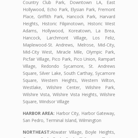
Country Club Park, Downtown LA, East
Hollywood, Echo Park, Elysian Park, Fremont
Place, Griffith Park, Hancock Park, Harvard
Heights, Historic Filipinotown, Historic West
Adams, Hollywood, Koreatown, La Brea,
Hancock, Larchmont Village, Los Feliz,
Maplewood-St. Andrews, Melrose, Mid-City,
Mid-City West, Miracle Mile, Olympic Park,
Picfair Village, Pico Park, Pico Union, Rampart
Village, Redondo Sycamore, St. Andrews
Square, Silver Lake, South Carthay, Sycamore
Square, Western Heights, Western Wilton,
Westlake, Wilshire Center, Wilshire Park,
Wilshire Vista, Wilshire Vista Heights, Wilshire
Square, Windsor Village
HARBOR AREA:
Harbor City, Harbor Gateway,
San Pedro, Terminal Island, Wilmington
NORTHEAST:
Atwater Village, Boyle Heights,