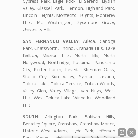
Cypress Park, Eagle Rock, El Sereno, Elysian
Valley, Glassell Park, Hermon, Highland Park,
Lincoln Heights, Montecito Heights, Monterey
Hills, Mt. Washington, Sycamore Grove,
University Hills
SAN FERNANDO VALLEY:
Arleta, Canoga
Park, Chatsworth, Encino, Granada Hills, Lake
Balboa, Mission Hills, North Hills, North
Hollywood, Northridge, Pacoima, Panorama
City, Porter Ranch, Reseda, Sherman Oaks,
Studio City, Sun Valley, Sylmar, Tarzana,
Toluca Lake, Toluca Terrace, Toluca Woods,
Valley Glen, Valley Village, Van Nuys, West
Hills, West Toluca Lake, Winnetka, Woodland
Hills
SOUTH:
Arlington Park, Baldwin Hills,
Berkeley Square, Crenshaw, Crenshaw Manor,
Historic West Adams, Hyde Park, Jefferson
Park, Kinney Heights, Leimert Park, South