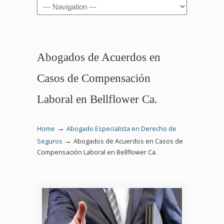
Navigation
Abogados de Acuerdos en
Casos de Compensación
Laboral en Bellflower Ca.
→
Home
Abogado Especialista en Derecho de
→
Seguros
Abogados de Acuerdos en Casos de
Compensación Laboral en Bellflower Ca.