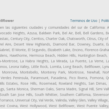
llflower
Terminos de Uso
|
Polit
en las siguientes ciudades y comunidades del sur de California: A
ocado Heights, Azusa, Baldwin Park, Bel Air, Bell, Bell Gardens, Bel
aic, Century City, Cerritos, Charter Oak, Chatsworth, Citrus, City 
el Aire, Desert View Highlands, Diamond Bar, Downey, Duarte, Ea
briel, El Monte, El Segundo, Elizabeth Lake, Encino, Florence-Grah
dens, Hawthorne, Hermosa Beach, Hidden Hills, Huntington Beach, H
ta-Montrose, La Habra Heights, La Mirada, La Puente, La Verne, La
nox, Leona Valley, Little Rock, Lomita, Long Beach, Bellflower, L
l, Monrovia, Montebello, Monterey Park, Montrose, Newhall, No
s Verdes Peninsula, Paramount, Pasadena, Pico Rivera, Pomona, Qu
lls Estates, Rose Hills, Rosemead, Rowland Heights, San Dimas, 
ngs, Santa Monica, Sherman Oaks, Sierra Madre, Signal Hill, Simi Val
uth San Jose Hills, South Whittier, Southern California, Stevenson 
ance, Universal City, Val Verde, Valinda, Valley Glen, Valley Village,
West Covina, West Hollywood, West Bellflower, West Puente Vall