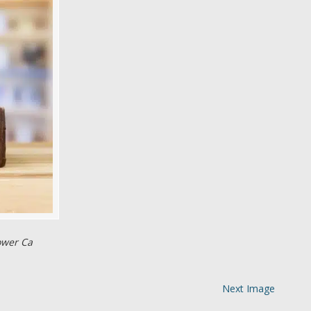
ower Ca
Next Image