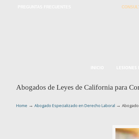
PREGUNTAS FRECUENTES
CONSUL
INICIO
LESIONES
Abogados de Leyes de California para Com
→
→
Home
Abogado Especializado en Derecho Laboral
Abogados