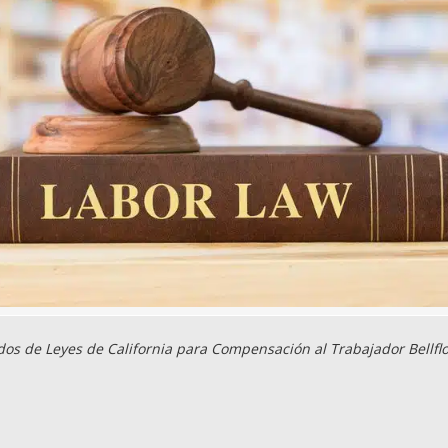
os de Leyes de California para Compensación al Trabajador Bellfl