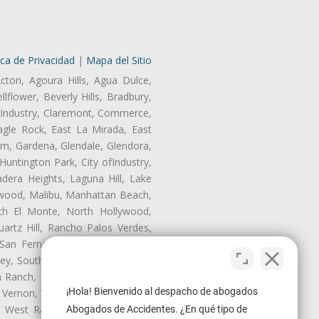
ica de Privacidad
|
Mapa del Sitio
cton, Agoura Hills, Agua Dulce,
lflower, Beverly Hills, Bradbury,
of Industry, Claremont, Commerce,
gle Rock, East La Mirada, East
am, Gardena, Glendale, Glendora,
untington Park, City ofIndustry,
dera Heights, Laguna Hill, Lake
ynwood, Malibu, Manhattan Beach,
rth El Monte, North Hollywood,
artz Hill, Rancho Palos Verdes,
San Fernando, San Gabriel, San
ley, South El Monte, South Gate,
Ranch, Studio City, Sun Village,
¡Hola! Bienvenido al despacho de abogados
 Vernon, View Park-Windsor Hills,
ey, West Rancho Domiguez, West
Abogados de Accidentes. ¿En qué tipo de