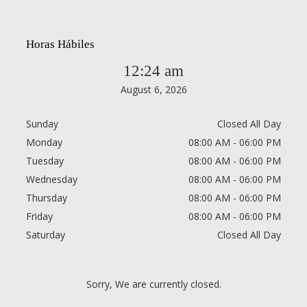
Horas Hábiles
12:24 am
August 6, 2026
Sunday
Closed All Day
Monday
08:00 AM - 06:00 PM
Tuesday
08:00 AM - 06:00 PM
Wednesday
08:00 AM - 06:00 PM
Thursday
08:00 AM - 06:00 PM
Friday
08:00 AM - 06:00 PM
Saturday
Closed All Day
Sorry, We are currently closed.