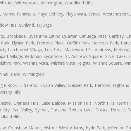
hittier, Willowbrook, Wilmington, Woodland Hills.
ta, Marina Peninsula, Playa Del Rey, Playa Vista, Venice, Westchester/
ow Hills, Sunland, Tujunga
ts, Brookside, Byzantine-Latino Quarter, Cahuega Pass, Carthay, Chi
rk, Elysian Park, Fremont Place, Griffith Park, Hancock Park, Harvar
k, Larchmont Village, Los Feliz, Maplewood-St. Andrews, Melrose, M
Rampart Village, Redondo Sycamore, St. Andrews Square, Silver Lake,
hire Park, Wilshire Vista, Wilshire Vista Heights, Wilshire Square, Win
inal Island, Wilmington
gle Rock, El Sereno, Elysian Valley, Glassell Park, Hermon, Highland
rsity Hills
cino, Granada Hills, Lake Balboa, Mission Hills, North Hills, North
City, Sun Valley, Sylmar, Tarzana, Toluca Lake, Toluca Terrace, To
dland Hills
shaw, Crenshaw Manor, Historic West Adams, Hyde Park, Jefferson Par