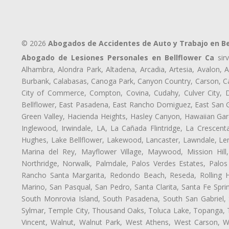
© 2026
Abogados de Accidentes de Auto y Trabajo en Be
Abogado de Lesiones Personales en Bellflower Ca
sirv
Alhambra, Alondra Park, Altadena, Arcadia, Artesia, Avalon, Av
Burbank, Calabasas, Canoga Park, Canyon Country, Carson, Cast
City of Commerce, Compton, Covina, Cudahy, Culver City, D
Bellflower, East Pasadena, East Rancho Domiguez, East San Ga
Green Valley, Hacienda Heights, Hasley Canyon, Hawaiian Gar
Inglewood, Irwindale, LA, La Cañada Flintridge, La Crescen
Hughes, Lake Bellflower, Lakewood, Lancaster, Lawndale, Len
Marina del Rey, Mayflower Village, Maywood, Mission Hil
Northridge, Norwalk, Palmdale, Palos Verdes Estates, Palo
Rancho Santa Margarita, Redondo Beach, Reseda, Rolling Hi
Marino, San Pasqual, San Pedro, Santa Clarita, Santa Fe Spri
South Monrovia Island, South Pasadena, South San Gabriel, So
Sylmar, Temple City, Thousand Oaks, Toluca Lake, Topanga, Torr
Vincent, Walnut, Walnut Park, West Athens, West Carson, 