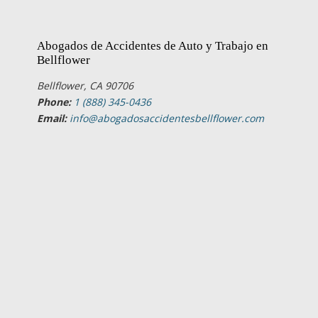
Abogados de Accidentes de Auto y Trabajo en
Bellflower
Bellflower, CA 90706
Phone:
1 (888) 345-0436
Email:
info@abogadosaccidentesbellflower.com