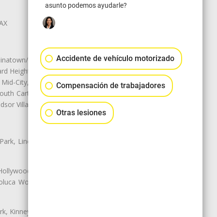
asunto podemos ayudarle?
LAX
Accidente de vehículo motorizado
natown/Historic LA, Central City
d Heights, Historic Filipinotown,
id-City, Mid-City West, Miracle
Compensación de trabajadores
 South Carthay, Sycamore Square,
dsor Village
Otras lesiones
 Park, Lincoln Heights, Montecito
 Hollywood, Northridge, Pacoima,
luca Woods, Valley Glen, Valley
k, Kinney Heights, Leimert Park,