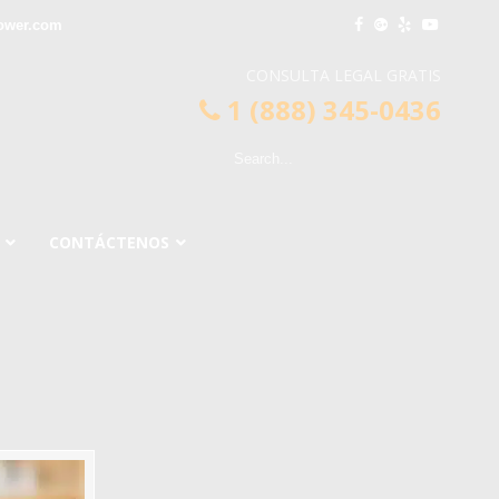
lower.com
CONSULTA LEGAL GRATIS
1 (888) 345-0436
CONTÁCTENOS