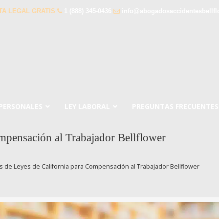
TA LEGAL GRATIS
1 (888) 345-0436
info@abogadosaccidentesbellf
 PERSONALES
LEY LABORAL
PREGUNTAS FRECUENTES
pensación al Trabajador Bellflower
 de Leyes de California para Compensación al Trabajador Bellflower