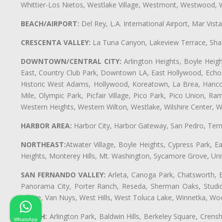
Whittier-Los Nietos, Westlake Village, Westmont, Westwood, W
BEACH/AIRPORT:
Del Rey, L.A. International Airport, Mar Vis
CRESCENTA VALLEY:
La Tuna Canyon, Lakeview Terrace, Shad
DOWNTOWN/CENTRAL CITY:
Arlington Heights, Boyle Heigh
East, Country Club Park, Downtown LA, East Hollywood, Echo Pa
Historic West Adams, Hollywood, Koreatown, La Brea, Hancoc
Mile, Olympic Park, Picfair Village, Pico Park, Pico Union, 
Western Heights, Western Wilton, Westlake, Wilshire Center, Wils
HARBOR AREA:
Harbor City, Harbor Gateway, San Pedro, Term
NORTHEAST:
Atwater Village, Boyle Heights, Cypress Park, Ea
Heights, Monterey Hills, Mt. Washington, Sycamore Grove, Unive
SAN FERNANDO VALLEY:
Arleta, Canoga Park, Chatsworth, En
Panorama City, Porter Ranch, Reseda, Sherman Oaks, Studio 
Village, Van Nuys, West Hills, West Toluca Lake, Winnetka, Woo
SOUTH:
Arlington Park, Baldwin Hills, Berkeley Square, Cren
WhatsApp