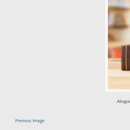
Abogad
Previous Image