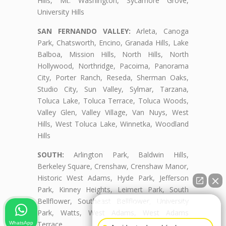
Hills, Mt. Washington, Sycamore Grove,
University Hills
SAN FERNANDO VALLEY:
Arleta, Canoga
Park, Chatsworth, Encino, Granada Hills, Lake
Balboa, Mission Hills, North Hills, North
Hollywood, Northridge, Pacoima, Panorama
City, Porter Ranch, Reseda, Sherman Oaks,
Studio City, Sun Valley, Sylmar, Tarzana,
Toluca Lake, Toluca Terrace, Toluca Woods,
Valley Glen, Valley Village, Van Nuys, West
Hills, West Toluca Lake, Winnetka, Woodland
Hills
SOUTH:
Arlington Park, Baldwin Hills,
Berkeley Square, Crenshaw, Crenshaw Manor,
Historic West Adams, Hyde Park, Jefferson
Park, Kinney Heights, Leimert Park, South
Bellflower, Southeast Bellflower, University
👋🏼¿Cómo puedo ayudarte?
Park, Watts, West Adams, West Adams
Terrace
WhatsApp