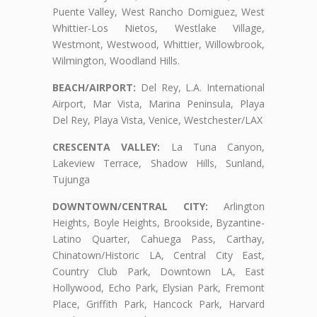
Puente Valley, West Rancho Domiguez, West
Whittier-Los Nietos, Westlake Village,
Westmont, Westwood, Whittier, Willowbrook,
Wilmington, Woodland Hills.
BEACH/AIRPORT:
Del Rey, L.A. International
Airport, Mar Vista, Marina Peninsula, Playa
Del Rey, Playa Vista, Venice, Westchester/LAX
CRESCENTA VALLEY:
La Tuna Canyon,
Lakeview Terrace, Shadow Hills, Sunland,
Tujunga
DOWNTOWN/CENTRAL CITY:
Arlington
Heights, Boyle Heights, Brookside, Byzantine-
Latino Quarter, Cahuega Pass, Carthay,
Chinatown/Historic LA, Central City East,
Country Club Park, Downtown LA, East
Hollywood, Echo Park, Elysian Park, Fremont
Place, Griffith Park, Hancock Park, Harvard