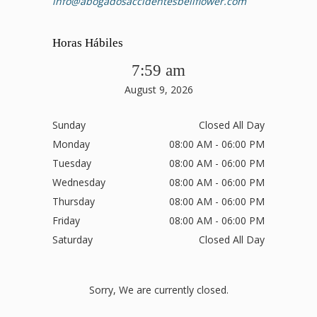
info@abogadosaccidentesbellflower.com
Horas Hábiles
7:59 am
August 9, 2026
Sunday
Closed All Day
Monday
08:00 AM - 06:00 PM
Tuesday
08:00 AM - 06:00 PM
Wednesday
08:00 AM - 06:00 PM
Thursday
08:00 AM - 06:00 PM
Friday
08:00 AM - 06:00 PM
Saturday
Closed All Day
Sorry, We are currently closed.