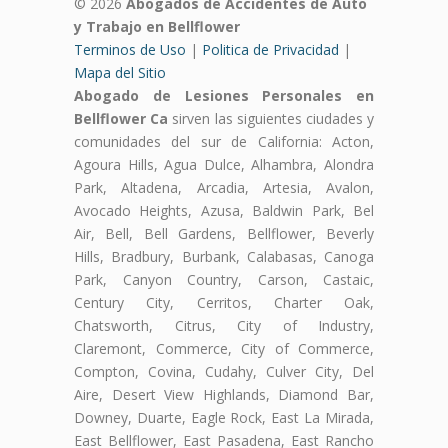
© 2026
Abogados de Accidentes de Auto
y Trabajo en Bellflower
Terminos de Uso
|
Politica de Privacidad
|
Mapa del Sitio
Abogado de Lesiones Personales en
Bellflower Ca
sirven las siguientes ciudades y
comunidades del sur de California: Acton,
Agoura Hills, Agua Dulce, Alhambra, Alondra
Park, Altadena, Arcadia, Artesia, Avalon,
Avocado Heights, Azusa, Baldwin Park, Bel
Air, Bell, Bell Gardens, Bellflower, Beverly
Hills, Bradbury, Burbank, Calabasas, Canoga
Park, Canyon Country, Carson, Castaic,
Century City, Cerritos, Charter Oak,
Chatsworth, Citrus, City of Industry,
Claremont, Commerce, City of Commerce,
Compton, Covina, Cudahy, Culver City, Del
Aire, Desert View Highlands, Diamond Bar,
Downey, Duarte, Eagle Rock, East La Mirada,
East Bellflower, East Pasadena, East Rancho