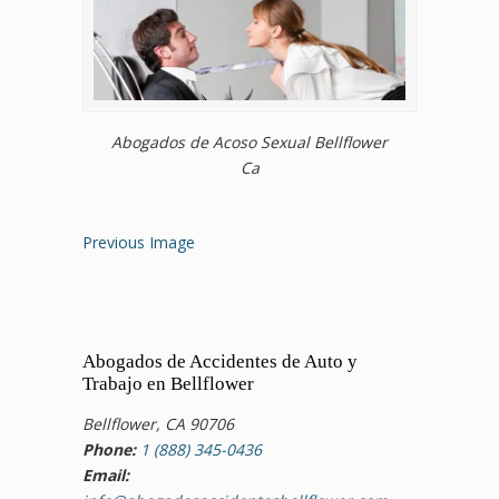
Abogados de Acoso Sexual Bellflower
Ca
Previous Image
Abogados de Accidentes de Auto y
Trabajo en Bellflower
Bellflower, CA 90706
Phone:
1 (888) 345-0436
Email: