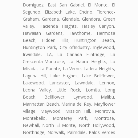
Domiguez, East San Gabriel, El Monte, El
Segundo, Elizabeth Lake, Encino, Florence-
Graham, Gardena, Glendale, Glendora, Green
Valley, Hacienda Heights, Hasley Canyon,
Hawaiian Gardens, Hawthorne, Hermosa
Beach, Hidden Hills, Huntington Beach,
Huntington Park, City ofIndustry, Inglewood,
Irwindale, LA, La Cañada Flintridge, La
Crescenta-Montrose, La Habra Heights, La
Mirada, La Puente, La Verne, Ladera Heights,
Laguna Hill, Lake Hughes, Lake Bellflower,
Lakewood, Lancaster, Lawndale, Lennox,
Leona Valley, Little Rock, Lomita, Long
Beach, Bellflower, Lynwood, Malibu,
Manhattan Beach, Marina del Rey, Mayflower
Village, Maywood, Mission Hill, Monrovia,
Montebello, Monterey Park, Montrose,
Newhall, North El Monte, North Hollywood,
Northridge, Norwalk, Palmdale, Palos Verdes