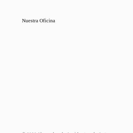
Nuestra Oficina