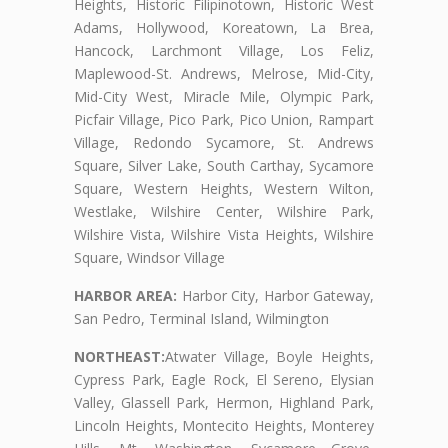
Heights, Historic Filipinotown, Historic West
Adams, Hollywood, Koreatown, La Brea,
Hancock, Larchmont Village, Los Feliz,
Maplewood-St. Andrews, Melrose, Mid-City,
Mid-City West, Miracle Mile, Olympic Park,
Picfair Village, Pico Park, Pico Union, Rampart
Village, Redondo Sycamore, St. Andrews
Square, Silver Lake, South Carthay, Sycamore
Square, Western Heights, Western Wilton,
Westlake, Wilshire Center, Wilshire Park,
Wilshire Vista, Wilshire Vista Heights, Wilshire
Square, Windsor Village
HARBOR AREA:
Harbor City, Harbor Gateway,
San Pedro, Terminal Island, Wilmington
NORTHEAST:
Atwater Village, Boyle Heights,
Cypress Park, Eagle Rock, El Sereno, Elysian
Valley, Glassell Park, Hermon, Highland Park,
Lincoln Heights, Montecito Heights, Monterey