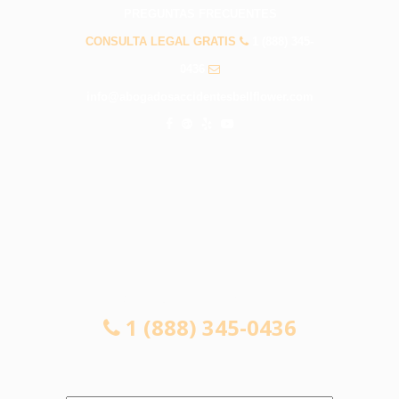
PREGUNTAS FRECUENTES
CONSULTA LEGAL GRATIS
1 (888) 345-
0436
info@abogadosaccidentesbellflower.com
CONSULTA LEGAL GRATIS
1 (888) 345-0436