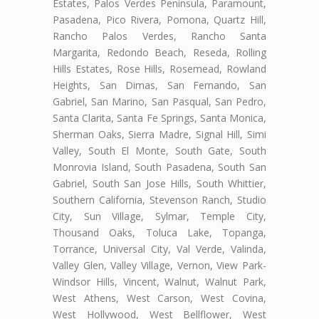
Estates, Palos Verdes Peninsula, Paramount,
Pasadena, Pico Rivera, Pomona, Quartz Hill,
Rancho Palos Verdes, Rancho Santa
Margarita, Redondo Beach, Reseda, Rolling
Hills Estates, Rose Hills, Rosemead, Rowland
Heights, San Dimas, San Fernando, San
Gabriel, San Marino, San Pasqual, San Pedro,
Santa Clarita, Santa Fe Springs, Santa Monica,
Sherman Oaks, Sierra Madre, Signal Hill, Simi
Valley, South El Monte, South Gate, South
Monrovia Island, South Pasadena, South San
Gabriel, South San Jose Hills, South Whittier,
Southern California, Stevenson Ranch, Studio
City, Sun Village, Sylmar, Temple City,
Thousand Oaks, Toluca Lake, Topanga,
Torrance, Universal City, Val Verde, Valinda,
Valley Glen, Valley Village, Vernon, View Park-
Windsor Hills, Vincent, Walnut, Walnut Park,
West Athens, West Carson, West Covina,
West Hollywood, West Bellflower, West