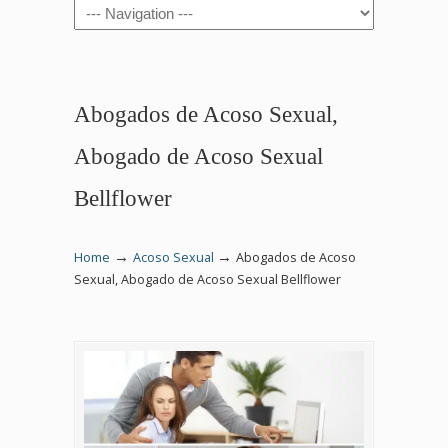
Navigation
Abogados de Acoso Sexual,
Abogado de Acoso Sexual
Bellflower
→
→
Home
Acoso Sexual
Abogados de Acoso
Sexual, Abogado de Acoso Sexual Bellflower