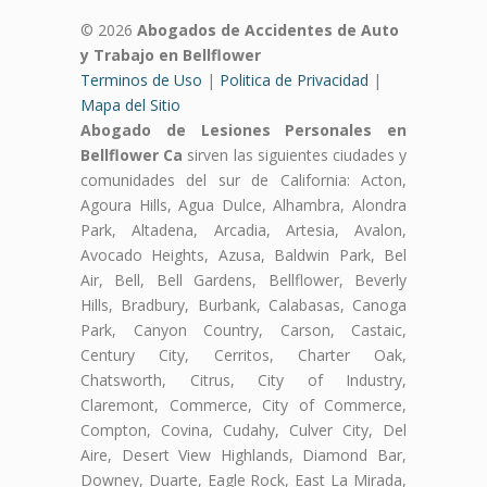
© 2026
Abogados de Accidentes de Auto
y Trabajo en Bellflower
Terminos de Uso
|
Politica de Privacidad
|
Mapa del Sitio
Abogado de Lesiones Personales en
Bellflower Ca
sirven las siguientes ciudades y
comunidades del sur de California: Acton,
Agoura Hills, Agua Dulce, Alhambra, Alondra
Park, Altadena, Arcadia, Artesia, Avalon,
Avocado Heights, Azusa, Baldwin Park, Bel
Air, Bell, Bell Gardens, Bellflower, Beverly
Hills, Bradbury, Burbank, Calabasas, Canoga
Park, Canyon Country, Carson, Castaic,
Century City, Cerritos, Charter Oak,
Chatsworth, Citrus, City of Industry,
Claremont, Commerce, City of Commerce,
Compton, Covina, Cudahy, Culver City, Del
Aire, Desert View Highlands, Diamond Bar,
Downey, Duarte, Eagle Rock, East La Mirada,