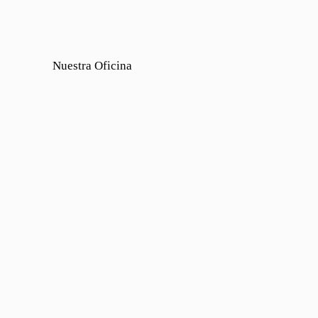
Nuestra Oficina