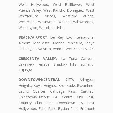
West Hollywood, West Bellflower, West
Puente Valley, West Rancho Domiguez, West
Whittier-Los Nietos, Westlake Village,
Westmont, Westwood, Whittier, Willowbrook,
Wilmington, Woodland Hills.
BEACH/AIRPORT:
Del Rey, L.A. International
Airport, Mar Vista, Marina Peninsula, Playa
Del Rey, Playa Vista, Venice, Westchester/LAX
CRESCENTA VALLEY:
La Tuna Canyon,
Lakeview Terrace, Shadow Hills, Sunland,
Tujunga
DOWNTOWN/CENTRAL CITY:
Arlington
Heights, Boyle Heights, Brookside, Byzantine-
Latino Quarter, Cahuega Pass, Carthay,
Chinatown/Historic LA, Central City East,
Country Club Park, Downtown LA, East
Hollywood, Echo Park, Elysian Park, Fremont