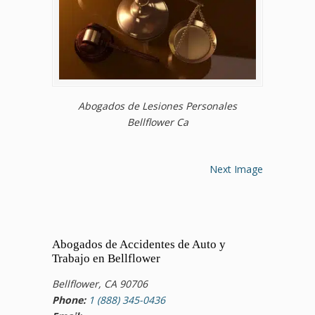
Abogados de Lesiones Personales
Bellflower Ca
Next Image
Abogados de Accidentes de Auto y
Trabajo en Bellflower
Bellflower, CA 90706
Phone:
1 (888) 345-0436