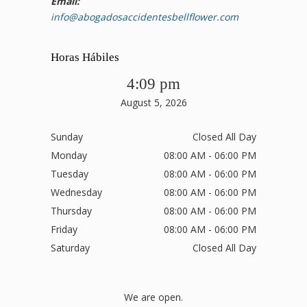
Email:
info@abogadosaccidentesbellflower.com
Horas Hábiles
4:09 pm
August 5, 2026
Sunday
Closed All Day
Monday
08:00 AM - 06:00 PM
Tuesday
08:00 AM - 06:00 PM
Wednesday
08:00 AM - 06:00 PM
Thursday
08:00 AM - 06:00 PM
Friday
08:00 AM - 06:00 PM
Saturday
Closed All Day
We are open.