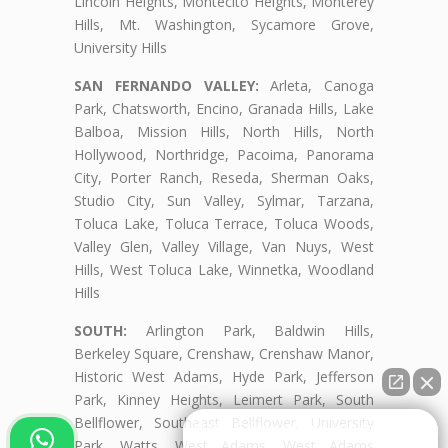
Lincoln Heights, Montecito Heights, Monterey
Hills, Mt. Washington, Sycamore Grove,
University Hills
SAN FERNANDO VALLEY:
Arleta, Canoga
Park, Chatsworth, Encino, Granada Hills, Lake
Balboa, Mission Hills, North Hills, North
Hollywood, Northridge, Pacoima, Panorama
City, Porter Ranch, Reseda, Sherman Oaks,
Studio City, Sun Valley, Sylmar, Tarzana,
Toluca Lake, Toluca Terrace, Toluca Woods,
Valley Glen, Valley Village, Van Nuys, West
Hills, West Toluca Lake, Winnetka, Woodland
Hills
SOUTH:
Arlington Park, Baldwin Hills,
Berkeley Square, Crenshaw, Crenshaw Manor,
Historic West Adams, Hyde Park, Jefferson
Park, Kinney Heights, Leimert Park, South
Bellflower, Southeast Bellflower, University
👋🏼¿Cómo puedo ayudarte?
Park, Watts, West Adams, West Adams