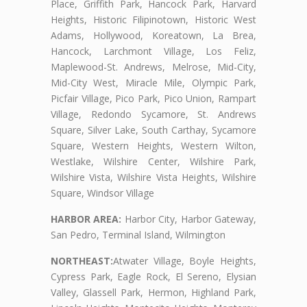
Place, Griffith Park, Hancock Park, Harvard
Heights, Historic Filipinotown, Historic West
Adams, Hollywood, Koreatown, La Brea,
Hancock, Larchmont Village, Los Feliz,
Maplewood-St. Andrews, Melrose, Mid-City,
Mid-City West, Miracle Mile, Olympic Park,
Picfair Village, Pico Park, Pico Union, Rampart
Village, Redondo Sycamore, St. Andrews
Square, Silver Lake, South Carthay, Sycamore
Square, Western Heights, Western Wilton,
Westlake, Wilshire Center, Wilshire Park,
Wilshire Vista, Wilshire Vista Heights, Wilshire
Square, Windsor Village
HARBOR AREA:
Harbor City, Harbor Gateway,
San Pedro, Terminal Island, Wilmington
NORTHEAST:
Atwater Village, Boyle Heights,
Cypress Park, Eagle Rock, El Sereno, Elysian
Valley, Glassell Park, Hermon, Highland Park,