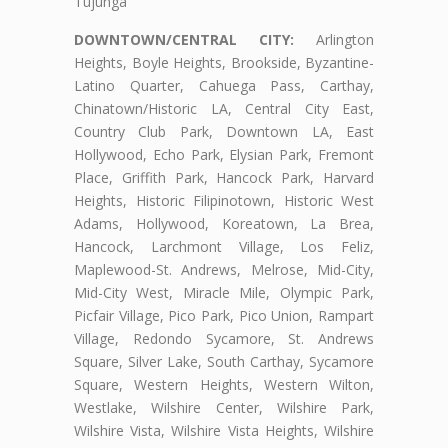
Tujunga
DOWNTOWN/CENTRAL CITY:
Arlington
Heights, Boyle Heights, Brookside, Byzantine-
Latino Quarter, Cahuega Pass, Carthay,
Chinatown/Historic LA, Central City East,
Country Club Park, Downtown LA, East
Hollywood, Echo Park, Elysian Park, Fremont
Place, Griffith Park, Hancock Park, Harvard
Heights, Historic Filipinotown, Historic West
Adams, Hollywood, Koreatown, La Brea,
Hancock, Larchmont Village, Los Feliz,
Maplewood-St. Andrews, Melrose, Mid-City,
Mid-City West, Miracle Mile, Olympic Park,
Picfair Village, Pico Park, Pico Union, Rampart
Village, Redondo Sycamore, St. Andrews
Square, Silver Lake, South Carthay, Sycamore
Square, Western Heights, Western Wilton,
Westlake, Wilshire Center, Wilshire Park,
Wilshire Vista, Wilshire Vista Heights, Wilshire