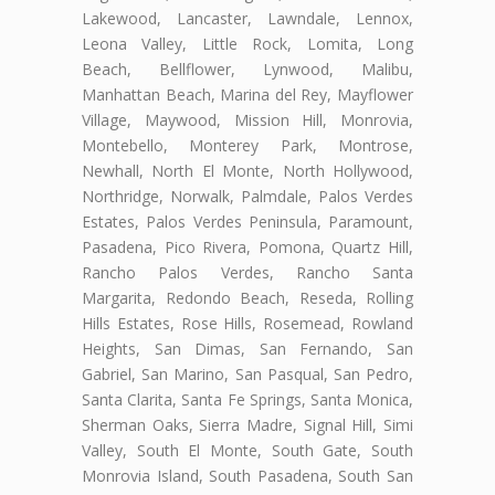
Lakewood, Lancaster, Lawndale, Lennox,
Leona Valley, Little Rock, Lomita, Long
Beach, Bellflower, Lynwood, Malibu,
Manhattan Beach, Marina del Rey, Mayflower
Village, Maywood, Mission Hill, Monrovia,
Montebello, Monterey Park, Montrose,
Newhall, North El Monte, North Hollywood,
Northridge, Norwalk, Palmdale, Palos Verdes
Estates, Palos Verdes Peninsula, Paramount,
Pasadena, Pico Rivera, Pomona, Quartz Hill,
Rancho Palos Verdes, Rancho Santa
Margarita, Redondo Beach, Reseda, Rolling
Hills Estates, Rose Hills, Rosemead, Rowland
Heights, San Dimas, San Fernando, San
Gabriel, San Marino, San Pasqual, San Pedro,
Santa Clarita, Santa Fe Springs, Santa Monica,
Sherman Oaks, Sierra Madre, Signal Hill, Simi
Valley, South El Monte, South Gate, South
Monrovia Island, South Pasadena, South San