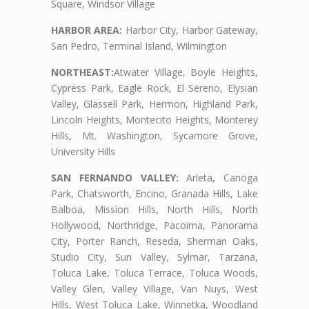
Square, Windsor Village
HARBOR AREA:
Harbor City, Harbor Gateway,
San Pedro, Terminal Island, Wilmington
NORTHEAST:
Atwater Village, Boyle Heights,
Cypress Park, Eagle Rock, El Sereno, Elysian
Valley, Glassell Park, Hermon, Highland Park,
Lincoln Heights, Montecito Heights, Monterey
Hills, Mt. Washington, Sycamore Grove,
University Hills
SAN FERNANDO VALLEY:
Arleta, Canoga
Park, Chatsworth, Encino, Granada Hills, Lake
Balboa, Mission Hills, North Hills, North
Hollywood, Northridge, Pacoima, Panorama
City, Porter Ranch, Reseda, Sherman Oaks,
Studio City, Sun Valley, Sylmar, Tarzana,
Toluca Lake, Toluca Terrace, Toluca Woods,
Valley Glen, Valley Village, Van Nuys, West
Hills, West Toluca Lake, Winnetka, Woodland