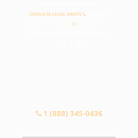
PREGUNTAS FRECUENTES
CONSULTA LEGAL GRATIS
1 (888) 345-
0436
info@abogadosaccidentesbellflower.com
CONSULTA LEGAL GRATIS
1 (888) 345-0436