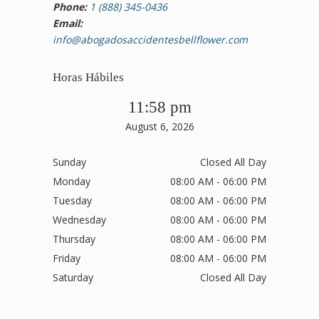
Phone:
1 (888) 345-0436
Email:
info@abogadosaccidentesbellflower.com
Horas Hábiles
11:58 pm
August 6, 2026
Sunday
Closed All Day
Monday
08:00 AM - 06:00 PM
Tuesday
08:00 AM - 06:00 PM
Wednesday
08:00 AM - 06:00 PM
Thursday
08:00 AM - 06:00 PM
Friday
08:00 AM - 06:00 PM
Saturday
Closed All Day