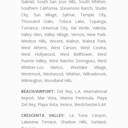
Gabriel, South San Jose Hills, South Whittier,
Southern California, Stevenson Ranch, Studio
City, Sun Village, Sylmar, Temple City,
Thousand Oaks, Toluca Lake, Topanga,
Torrance, Universal City, Val Verde, Valinda,
Valley Glen, Valley Village, Vernon, View Park-
Windsor Hills, Vincent, Walnut, Walnut Park,
West Athens, West Carson, West Covina,
West Hollywood, West Bellflower, West
Puente Valley, West Rancho Domiguez, West
Whittier-Los Nietos, Westlake Village,
Westmont, Westwood, Whittier, Willowbrook,
Wilmington, Woodland Hills.
BEACH/AIRPORT:
Del Rey, L.A. International
Airport, Mar Vista, Marina Peninsula, Playa
Del Rey, Playa Vista, Venice, Westchester/LAX
CRESCENTA VALLEY:
La Tuna Canyon,
Lakeview Terrace, Shadow Hills, Sunland,