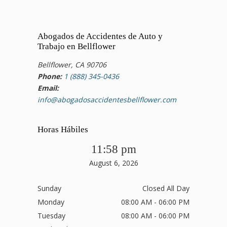
Abogados de Accidentes de Auto y
Trabajo en Bellflower
Bellflower, CA 90706
Phone:
1 (888) 345-0436
Email:
info@abogadosaccidentesbellflower.com
Horas Hábiles
11:58 pm
August 6, 2026
Sunday
Closed All Day
Monday
08:00 AM - 06:00 PM
Tuesday
08:00 AM - 06:00 PM