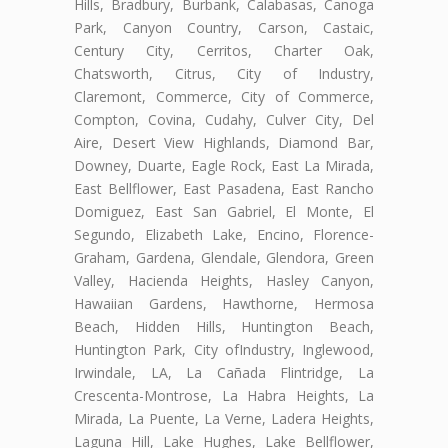
Hills, Bradbury, Burbank, Calabasas, Canoga
Park, Canyon Country, Carson, Castaic,
Century City, Cerritos, Charter Oak,
Chatsworth, Citrus, City of Industry,
Claremont, Commerce, City of Commerce,
Compton, Covina, Cudahy, Culver City, Del
Aire, Desert View Highlands, Diamond Bar,
Downey, Duarte, Eagle Rock, East La Mirada,
East Bellflower, East Pasadena, East Rancho
Domiguez, East San Gabriel, El Monte, El
Segundo, Elizabeth Lake, Encino, Florence-
Graham, Gardena, Glendale, Glendora, Green
Valley, Hacienda Heights, Hasley Canyon,
Hawaiian Gardens, Hawthorne, Hermosa
Beach, Hidden Hills, Huntington Beach,
Huntington Park, City ofIndustry, Inglewood,
Irwindale, LA, La Cañada Flintridge, La
Crescenta-Montrose, La Habra Heights, La
Mirada, La Puente, La Verne, Ladera Heights,
Laguna Hill, Lake Hughes, Lake Bellflower,