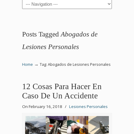
Navigation
Posts Tagged
Abogados de
Lesiones Personales
→
Home
Tag: Abogados de Lesiones Personales
12 Cosas Para Hacer En
Caso De Un Accidente
On February 16, 2018
/
Lesiones Personales