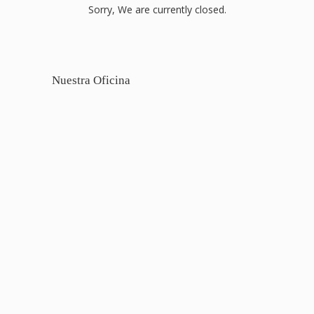
Sorry, We are currently closed.
Nuestra Oficina