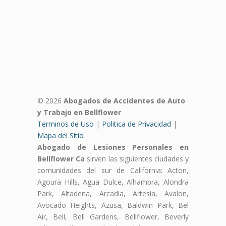
© 2026
Abogados de Accidentes de Auto
y Trabajo en Bellflower
Terminos de Uso
|
Politica de Privacidad
|
Mapa del Sitio
Abogado de Lesiones Personales en
Bellflower Ca
sirven las siguientes ciudades y
comunidades del sur de California: Acton,
Agoura Hills, Agua Dulce, Alhambra, Alondra
Park, Altadena, Arcadia, Artesia, Avalon,
Avocado Heights, Azusa, Baldwin Park, Bel
Air, Bell, Bell Gardens, Bellflower, Beverly