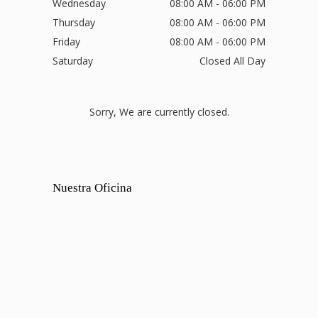
Wednesday
08:00 AM - 06:00 PM
Thursday
08:00 AM - 06:00 PM
Friday
08:00 AM - 06:00 PM
Saturday
Closed All Day
Sorry, We are currently closed.
Nuestra Oficina