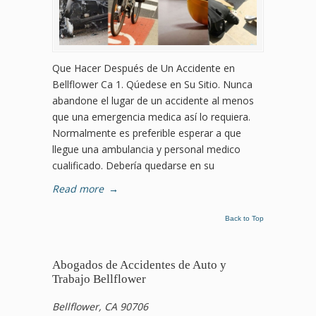
Que Hacer Después de Un Accidente en
Bellflower Ca 1. Qúedese en Su Sitio. Nunca
abandone el lugar de un accidente al menos
que una emergencia medica así lo requiera.
Normalmente es preferible esperar a que
llegue una ambulancia y personal medico
cualificado. Debería quedarse en su
Read more
→
Back to Top
Abogados de Accidentes de Auto y
Trabajo Bellflower
Bellflower, CA 90706