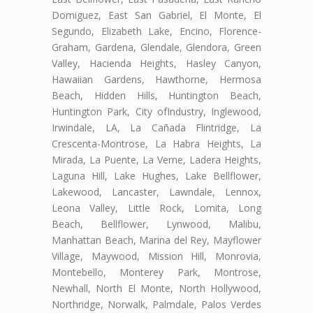
Domiguez, East San Gabriel, El Monte, El
Segundo, Elizabeth Lake, Encino, Florence-
Graham, Gardena, Glendale, Glendora, Green
Valley, Hacienda Heights, Hasley Canyon,
Hawaiian Gardens, Hawthorne, Hermosa
Beach, Hidden Hills, Huntington Beach,
Huntington Park, City ofIndustry, Inglewood,
Irwindale, LA, La Cañada Flintridge, La
Crescenta-Montrose, La Habra Heights, La
Mirada, La Puente, La Verne, Ladera Heights,
Laguna Hill, Lake Hughes, Lake Bellflower,
Lakewood, Lancaster, Lawndale, Lennox,
Leona Valley, Little Rock, Lomita, Long
Beach, Bellflower, Lynwood, Malibu,
Manhattan Beach, Marina del Rey, Mayflower
Village, Maywood, Mission Hill, Monrovia,
Montebello, Monterey Park, Montrose,
Newhall, North El Monte, North Hollywood,
Northridge, Norwalk, Palmdale, Palos Verdes