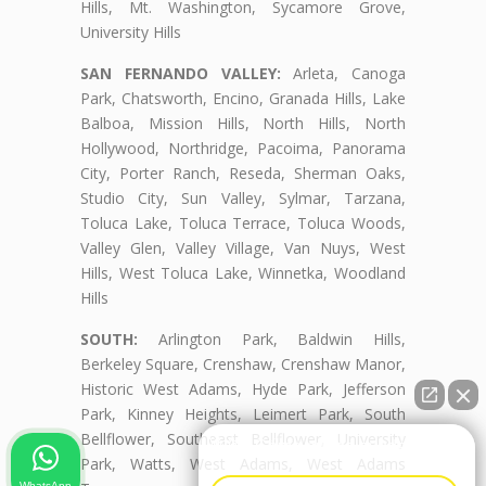
Hills, Mt. Washington, Sycamore Grove,
University Hills
SAN FERNANDO VALLEY:
Arleta, Canoga
Park, Chatsworth, Encino, Granada Hills, Lake
Balboa, Mission Hills, North Hills, North
Hollywood, Northridge, Pacoima, Panorama
City, Porter Ranch, Reseda, Sherman Oaks,
Studio City, Sun Valley, Sylmar, Tarzana,
Toluca Lake, Toluca Terrace, Toluca Woods,
Valley Glen, Valley Village, Van Nuys, West
Hills, West Toluca Lake, Winnetka, Woodland
Hills
SOUTH:
Arlington Park, Baldwin Hills,
Berkeley Square, Crenshaw, Crenshaw Manor,
Historic West Adams, Hyde Park, Jefferson
Park, Kinney Heights, Leimert Park, South
Bellflower, Southeast Bellflower, University
👋🏼¿Cómo puedo ayudarte?
Park, Watts, West Adams, West Adams
WhatsApp