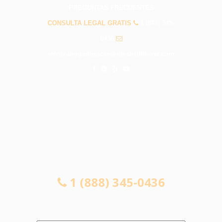
PREGUNTAS FRECUENTES
CONSULTA LEGAL GRATIS
1 (888) 345-
0436
info@abogadosaccidentesbellflower.com
CONSULTA LEGAL GRATIS
1 (888) 345-0436