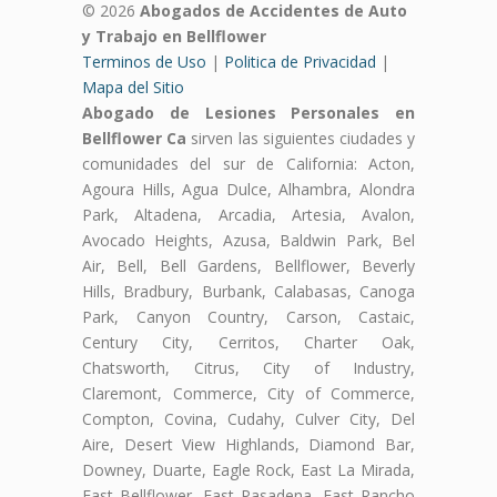
© 2026
Abogados de Accidentes de Auto
y Trabajo en Bellflower
Terminos de Uso
|
Politica de Privacidad
|
Mapa del Sitio
Abogado de Lesiones Personales en
Bellflower Ca
sirven las siguientes ciudades y
comunidades del sur de California: Acton,
Agoura Hills, Agua Dulce, Alhambra, Alondra
Park, Altadena, Arcadia, Artesia, Avalon,
Avocado Heights, Azusa, Baldwin Park, Bel
Air, Bell, Bell Gardens, Bellflower, Beverly
Hills, Bradbury, Burbank, Calabasas, Canoga
Park, Canyon Country, Carson, Castaic,
Century City, Cerritos, Charter Oak,
Chatsworth, Citrus, City of Industry,
Claremont, Commerce, City of Commerce,
Compton, Covina, Cudahy, Culver City, Del
Aire, Desert View Highlands, Diamond Bar,
Downey, Duarte, Eagle Rock, East La Mirada,
East Bellflower, East Pasadena, East Rancho