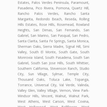
Estates, Palos Verdes Peninsula, Paramount,
Pasadena, Pico Rivera, Pomona, Quartz Hill,
Rancho Palos Verdes, Rancho Santa
Margarita, Redondo Beach, Reseda, Rolling
Hills Estates, Rose Hills, Rosemead, Rowland
Heights, San Dimas, San Fernando, San
Gabriel, San Marino, San Pasqual, San Pedro,
Santa Clarita, Santa Fe Springs, Santa Monica,
Sherman Oaks, Sierra Madre, Signal Hill, Simi
Valley, South El Monte, South Gate, South
Monrovia Island, South Pasadena, South San
Gabriel, South San Jose Hills, South Whittier,
Southern California, Stevenson Ranch, Studio
City, Sun Village, Sylmar, Temple City,
Thousand Oaks, Toluca Lake, Topanga,
Torrance, Universal City, Val Verde, Valinda,
Valley Glen, Valley Village, Vernon, View Park-
Windsor Hills, Vincent, Walnut, Walnut Park,
West Athens, West Carson, West Covina,
West Hollywood, West Bellflower, West