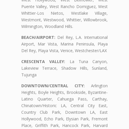
Puente Valley, West Rancho Domiguez, West
Whittier-Los Nietos, Westlake Village,
Westmont, Westwood, Whittier, Willowbrook,
Wilmington, Woodland Hills.
BEACH/AIRPORT:
Del Rey, L.A. International
Airport, Mar Vista, Marina Peninsula, Playa
Del Rey, Playa Vista, Venice, Westchester/LAX
CRESCENTA VALLEY:
La Tuna Canyon,
Lakeview Terrace, Shadow Hills, Sunland,
Tujunga
DOWNTOWN/CENTRAL CITY:
Arlington
Heights, Boyle Heights, Brookside, Byzantine-
Latino Quarter, Cahuega Pass, Carthay,
Chinatown/Historic LA, Central City East,
Country Club Park, Downtown LA, East
Hollywood, Echo Park, Elysian Park, Fremont
Place, Griffith Park, Hancock Park, Harvard