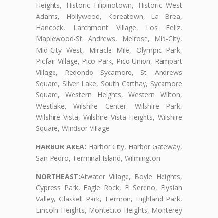
Heights, Historic Filipinotown, Historic West
Adams, Hollywood, Koreatown, La Brea,
Hancock, Larchmont Village, Los Feliz,
Maplewood-St. Andrews, Melrose, Mid-City,
Mid-City West, Miracle Mile, Olympic Park,
Picfair Village, Pico Park, Pico Union, Rampart
Village, Redondo Sycamore, St. Andrews
Square, Silver Lake, South Carthay, Sycamore
Square, Western Heights, Western Wilton,
Westlake, Wilshire Center, Wilshire Park,
Wilshire Vista, Wilshire Vista Heights, Wilshire
Square, Windsor Village
HARBOR AREA:
Harbor City, Harbor Gateway,
San Pedro, Terminal Island, Wilmington
NORTHEAST:
Atwater Village, Boyle Heights,
Cypress Park, Eagle Rock, El Sereno, Elysian
Valley, Glassell Park, Hermon, Highland Park,
Lincoln Heights, Montecito Heights, Monterey