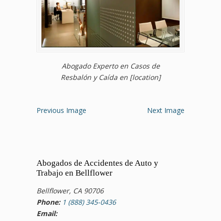
Abogado Experto en Casos de
Resbalón y Caída en [location]
Previous Image
Next Image
Abogados de Accidentes de Auto y
Trabajo en Bellflower
Bellflower, CA 90706
Phone:
1 (888) 345-0436
Email: