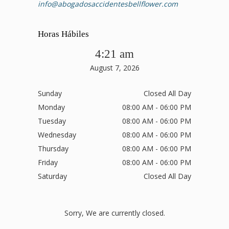
info@abogadosaccidentesbellflower.com
Horas Hábiles
4:21 am
August 7, 2026
Sunday
Closed All Day
Monday
08:00 AM - 06:00 PM
Tuesday
08:00 AM - 06:00 PM
Wednesday
08:00 AM - 06:00 PM
Thursday
08:00 AM - 06:00 PM
Friday
08:00 AM - 06:00 PM
Saturday
Closed All Day
Sorry, We are currently closed.