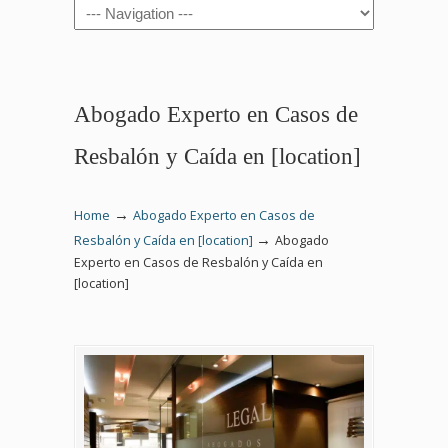
Navigation
Abogado Experto en Casos de
Resbalón y Caída en [location]
→
Home
Abogado Experto en Casos de
→
Resbalón y Caída en [location]
Abogado
Experto en Casos de Resbalón y Caída en
[location]