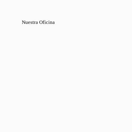
Nuestra Oficina