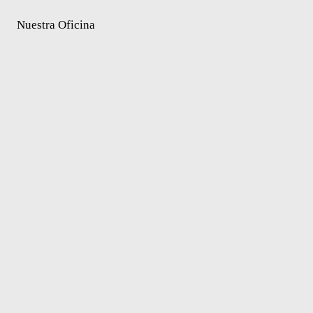
Nuestra Oficina