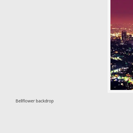
Bellflower backdrop