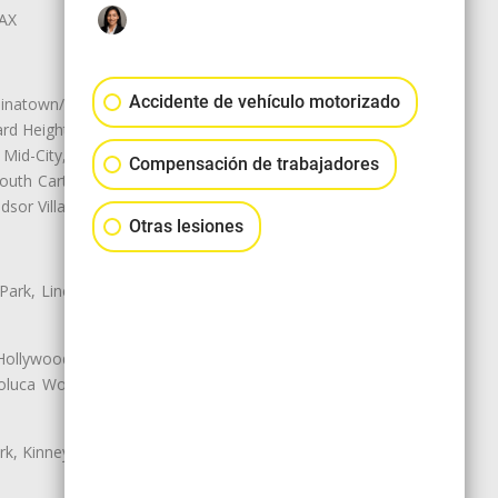
LAX
Accidente de vehículo motorizado
natown/Historic LA, Central City
d Heights, Historic Filipinotown,
id-City, Mid-City West, Miracle
Compensación de trabajadores
 South Carthay, Sycamore Square,
dsor Village
Otras lesiones
 Park, Lincoln Heights, Montecito
 Hollywood, Northridge, Pacoima,
luca Woods, Valley Glen, Valley
k, Kinney Heights, Leimert Park,