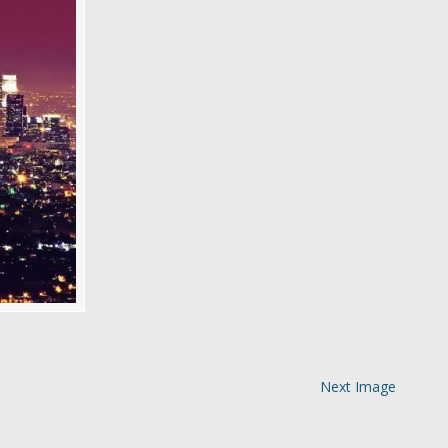
Next Image