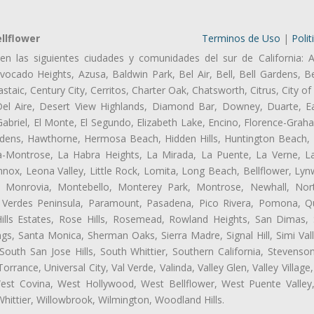
llflower
Terminos de Uso
|
Polit
en las siguientes ciudades y comunidades del sur de California: A
ocado Heights, Azusa, Baldwin Park, Bel Air, Bell, Bell Gardens, Bel
aic, Century City, Cerritos, Charter Oak, Chatsworth, Citrus, City 
el Aire, Desert View Highlands, Diamond Bar, Downey, Duarte, Ea
briel, El Monte, El Segundo, Elizabeth Lake, Encino, Florence-Grah
dens, Hawthorne, Hermosa Beach, Hidden Hills, Huntington Beach, H
ta-Montrose, La Habra Heights, La Mirada, La Puente, La Verne, La
nox, Leona Valley, Little Rock, Lomita, Long Beach, Bellflower, L
l, Monrovia, Montebello, Monterey Park, Montrose, Newhall, No
s Verdes Peninsula, Paramount, Pasadena, Pico Rivera, Pomona, Qu
lls Estates, Rose Hills, Rosemead, Rowland Heights, San Dimas, 
ngs, Santa Monica, Sherman Oaks, Sierra Madre, Signal Hill, Simi Val
uth San Jose Hills, South Whittier, Southern California, Stevenson 
ance, Universal City, Val Verde, Valinda, Valley Glen, Valley Village,
West Covina, West Hollywood, West Bellflower, West Puente Vall
hittier, Willowbrook, Wilmington, Woodland Hills.