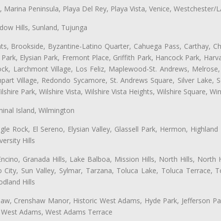
ta, Marina Peninsula, Playa Del Rey, Playa Vista, Venice, Westchester/
ow Hills, Sunland, Tujunga
ts, Brookside, Byzantine-Latino Quarter, Cahuega Pass, Carthay, Chi
rk, Elysian Park, Fremont Place, Griffith Park, Hancock Park, Harvar
k, Larchmont Village, Los Feliz, Maplewood-St. Andrews, Melrose, M
Rampart Village, Redondo Sycamore, St. Andrews Square, Silver Lake,
hire Park, Wilshire Vista, Wilshire Vista Heights, Wilshire Square, Win
inal Island, Wilmington
gle Rock, El Sereno, Elysian Valley, Glassell Park, Hermon, Highland
rsity Hills
cino, Granada Hills, Lake Balboa, Mission Hills, North Hills, North
City, Sun Valley, Sylmar, Tarzana, Toluca Lake, Toluca Terrace, To
dland Hills
shaw, Crenshaw Manor, Historic West Adams, Hyde Park, Jefferson Par
ts, West Adams, West Adams Terrace