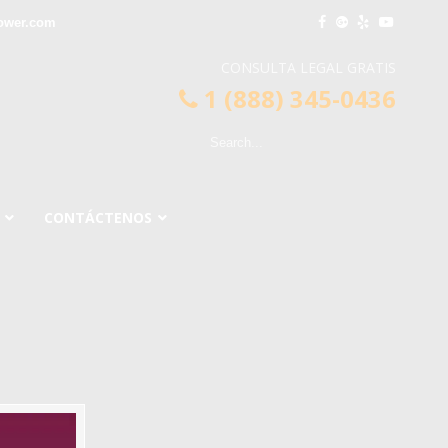
lower.com
CONSULTA LEGAL GRATIS
1 (888) 345-0436
CONTÁCTENOS