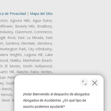
ica de Privacidad
|
Mapa del Sitio
cton, Agoura Hills, Agua Dulce,
lflower, Beverly Hills, Bradbury,
of Industry, Claremont, Commerce,
gle Rock, East La Mirada, East
am, Gardena, Glendale, Glendora,
untington Park, City ofIndustry,
dera Heights, Laguna Hill, Lake
ynwood, Malibu, Manhattan Beach,
rth El Monte, North Hollywood,
artz Hill, Rancho Palos Verdes,
San Fernando, San Gabriel, San
ley, South El Monte, South Gate,
Ranch, Studio City, Sun Village,
 Vernon, View Park-Windsor Hills,
¡Hola! Bienvenido al despacho de abogados
ey, West Rancho Domiguez, West
Abogados de Accidentes. ¿En qué tipo de
asunto podemos ayudarle?