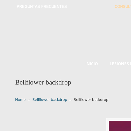
PREGUNTAS FRECUENTES
CONSUL
INICIO
LESIONES
Bellflower backdrop
→
→
Home
Bellflower backdrop
Bellflower backdrop