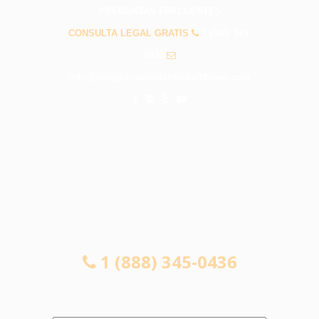
PREGUNTAS FRECUENTES
CONSULTA LEGAL GRATIS
1 (888) 345-
0436
info@abogadosaccidentesbellflower.com
CONSULTA LEGAL GRATIS
1 (888) 345-0436