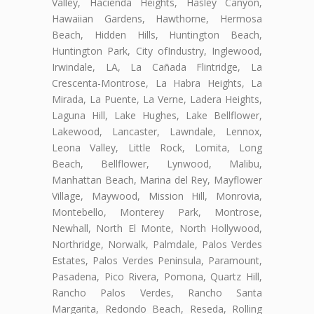
Valley, Hacienda Heights, Hasley Canyon,
Hawaiian Gardens, Hawthorne, Hermosa
Beach, Hidden Hills, Huntington Beach,
Huntington Park, City ofIndustry, Inglewood,
Irwindale, LA, La Cañada Flintridge, La
Crescenta-Montrose, La Habra Heights, La
Mirada, La Puente, La Verne, Ladera Heights,
Laguna Hill, Lake Hughes, Lake Bellflower,
Lakewood, Lancaster, Lawndale, Lennox,
Leona Valley, Little Rock, Lomita, Long
Beach, Bellflower, Lynwood, Malibu,
Manhattan Beach, Marina del Rey, Mayflower
Village, Maywood, Mission Hill, Monrovia,
Montebello, Monterey Park, Montrose,
Newhall, North El Monte, North Hollywood,
Northridge, Norwalk, Palmdale, Palos Verdes
Estates, Palos Verdes Peninsula, Paramount,
Pasadena, Pico Rivera, Pomona, Quartz Hill,
Rancho Palos Verdes, Rancho Santa
Margarita, Redondo Beach, Reseda, Rolling