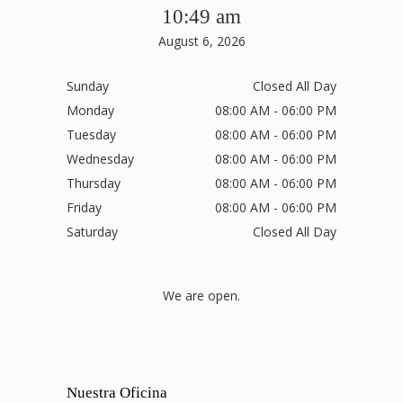
10:49 am
August 6, 2026
Sunday
Closed All Day
Monday
08:00 AM - 06:00 PM
Tuesday
08:00 AM - 06:00 PM
Wednesday
08:00 AM - 06:00 PM
Thursday
08:00 AM - 06:00 PM
Friday
08:00 AM - 06:00 PM
Saturday
Closed All Day
We are open.
Nuestra Oficina