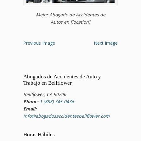
Mejor Abogado de Accidentes de
Autos en [location]
Previous Image
Next Image
Abogados de Accidentes de Auto y
Trabajo en Bellflower
Bellflower, CA 90706
Phone:
1 (888) 345-0436
Email:
info@abogadosaccidentesbellflower.com
Horas Hábiles