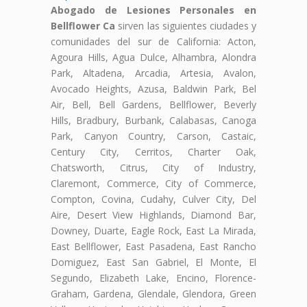
Abogado de Lesiones Personales en
Bellflower Ca
sirven las siguientes ciudades y
comunidades del sur de California: Acton,
Agoura Hills, Agua Dulce, Alhambra, Alondra
Park, Altadena, Arcadia, Artesia, Avalon,
Avocado Heights, Azusa, Baldwin Park, Bel
Air, Bell, Bell Gardens, Bellflower, Beverly
Hills, Bradbury, Burbank, Calabasas, Canoga
Park, Canyon Country, Carson, Castaic,
Century City, Cerritos, Charter Oak,
Chatsworth, Citrus, City of Industry,
Claremont, Commerce, City of Commerce,
Compton, Covina, Cudahy, Culver City, Del
Aire, Desert View Highlands, Diamond Bar,
Downey, Duarte, Eagle Rock, East La Mirada,
East Bellflower, East Pasadena, East Rancho
Domiguez, East San Gabriel, El Monte, El
Segundo, Elizabeth Lake, Encino, Florence-
Graham, Gardena, Glendale, Glendora, Green