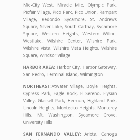
Mid-City West, Miracle Mile, Olympic Park,
Picfair Village, Pico Park, Pico Union, Rampart
Village, Redondo Sycamore, St. Andrews
Square, Silver Lake, South Carthay, Sycamore
Square, Western Heights, Western Wilton,
Westlake, Wilshire Center, Wilshire Park,
Wilshire Vista, Wilshire Vista Heights, Wilshire
Square, Windsor Village
HARBOR AREA:
Harbor City, Harbor Gateway,
San Pedro, Terminal Island, Wilmington
NORTHEAST:
Atwater Village, Boyle Heights,
Cypress Park, Eagle Rock, El Sereno, Elysian
Valley, Glassell Park, Hermon, Highland Park,
Lincoln Heights, Montecito Heights, Monterey
Hills, Mt. Washington, Sycamore Grove,
University Hills
SAN FERNANDO VALLEY:
Arleta, Canoga