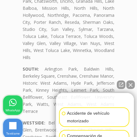
Park, Chatsworth, Encino, Granada Hills, Lake
Balboa, Mission Hills, North Hills, North
Hollywood, Northridge, Pacoima, Panorama
City, Porter Ranch, Reseda, Sherman Oaks,
Studio City, Sun Valley, Sylmar, Tarzana,
Toluca Lake, Toluca Terrace, Toluca Woods,
Valley Glen, Valley Village, Van Nuys, West
Hills, West Toluca Lake, Winnetka, Woodland
Hills
SOUTH:
Arlington Park, Baldwin Hills,
Berkeley Square, Crenshaw, Crenshaw Manor,
Historic West Adams, Hyde Park, Jefferson
Park, Kinney Heights, Leimert Park, South
Bellflower, Southeast Bellflower, University
👋🏼¿Cómo puedo ayudarte?
Park, Watts, West Adams, West Adams
Terrace
WhatsApp
Accidente de vehículo
motorizado
WESTSIDE:
Bel Air, Beverly Crest, Beverly
Glen, Brentwood, Century City, Cheviot Hills,
Textéame
Compensación de
Crestview, Pacific Palisades, Palms, Rancho