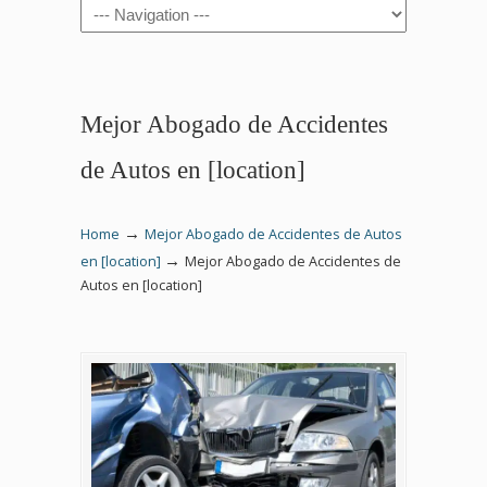
Navigation
Mejor Abogado de Accidentes
de Autos en [location]
→
Home
Mejor Abogado de Accidentes de Autos
→
en [location]
Mejor Abogado de Accidentes de
Autos en [location]