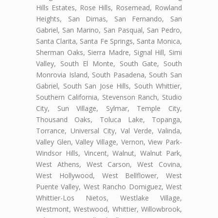
Hills Estates, Rose Hills, Rosemead, Rowland
Heights, San Dimas, San Fernando, San
Gabriel, San Marino, San Pasqual, San Pedro,
Santa Clarita, Santa Fe Springs, Santa Monica,
Sherman Oaks, Sierra Madre, Signal Hill, Simi
Valley, South El Monte, South Gate, South
Monrovia Island, South Pasadena, South San
Gabriel, South San Jose Hills, South Whittier,
Southern California, Stevenson Ranch, Studio
City, Sun Village, Sylmar, Temple City,
Thousand Oaks, Toluca Lake, Topanga,
Torrance, Universal City, Val Verde, Valinda,
Valley Glen, Valley Village, Vernon, View Park-
Windsor Hills, Vincent, Walnut, Walnut Park,
West Athens, West Carson, West Covina,
West Hollywood, West Bellflower, West
Puente Valley, West Rancho Domiguez, West
Whittier-Los Nietos, Westlake Village,
Westmont, Westwood, Whittier, Willowbrook,