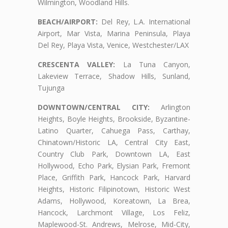
Wilmington, Woodland Hills.
BEACH/AIRPORT:
Del Rey, L.A. International
Airport, Mar Vista, Marina Peninsula, Playa
Del Rey, Playa Vista, Venice, Westchester/LAX
CRESCENTA VALLEY:
La Tuna Canyon,
Lakeview Terrace, Shadow Hills, Sunland,
Tujunga
DOWNTOWN/CENTRAL CITY:
Arlington
Heights, Boyle Heights, Brookside, Byzantine-
Latino Quarter, Cahuega Pass, Carthay,
Chinatown/Historic LA, Central City East,
Country Club Park, Downtown LA, East
Hollywood, Echo Park, Elysian Park, Fremont
Place, Griffith Park, Hancock Park, Harvard
Heights, Historic Filipinotown, Historic West
Adams, Hollywood, Koreatown, La Brea,
Hancock, Larchmont Village, Los Feliz,
Maplewood-St. Andrews, Melrose, Mid-City,