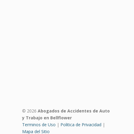
© 2026
Abogados de Accidentes de Auto
y Trabajo en Bellflower
Terminos de Uso
|
Politica de Privacidad
|
Mapa del Sitio